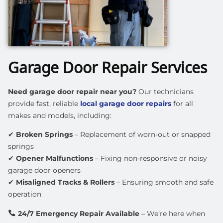
Garage Door Repair Services
Need garage door repair near you?
Our technicians
provide
fast, reliable
local garage door repairs
for all
makes and models, including:
✔
Broken Springs
– Replacement of worn-out or snapped
springs
✔
Opener Malfunctions
– Fixing non-responsive or noisy
garage door openers
✔
Misaligned Tracks & Rollers
– Ensuring smooth and safe
operation
24/7 Emergency Repair Available
– We’re here when