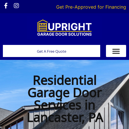
Get Pre-Approved for Financing
Get A Free Quote
Residential
Garage Door
Services in
Lancaster, PA