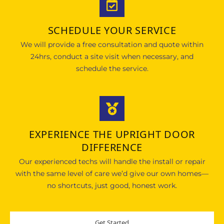
SCHEDULE YOUR SERVICE
We will provide a free consultation and quote within
24hrs, conduct a site visit when necessary, and
schedule the service.
EXPERIENCE THE UPRIGHT DOOR
DIFFERENCE
Our experienced techs will handle the install or repair
with the same level of care we’d give our own homes—
no shortcuts, just good, honest work.
Get Started