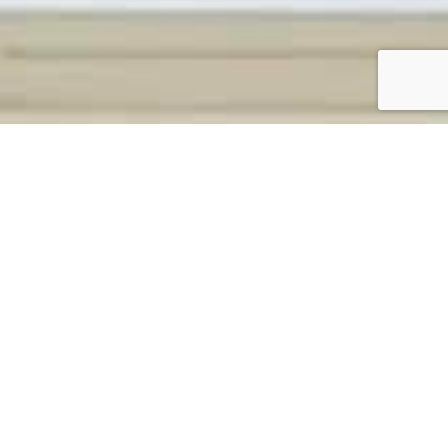
CONTACT OUR TEAM