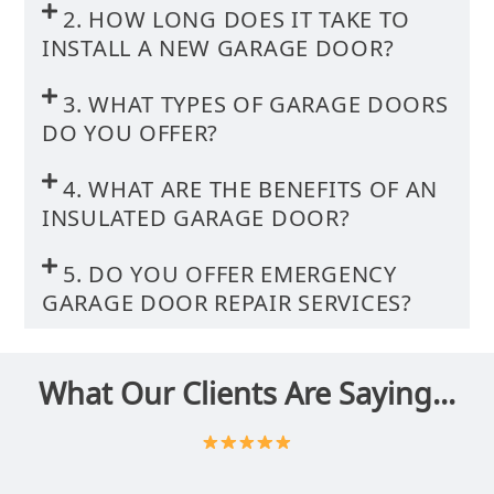
2. HOW LONG DOES IT TAKE TO
INSTALL A NEW GARAGE DOOR?
3. WHAT TYPES OF GARAGE DOORS
DO YOU OFFER?
4. WHAT ARE THE BENEFITS OF AN
INSULATED GARAGE DOOR?
5. DO YOU OFFER EMERGENCY
GARAGE DOOR REPAIR SERVICES?
What Our Clients Are Saying...