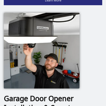
Garage Door Opener