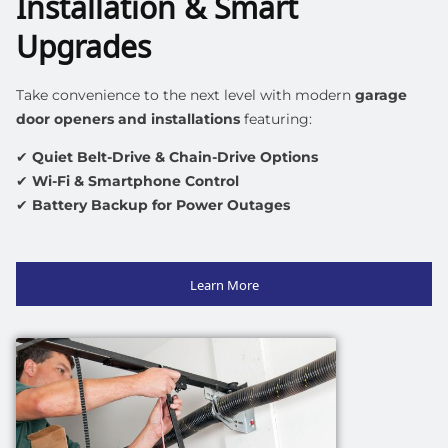
Installation & Smart
Upgrades
Take convenience to the next level with
modern
garage
door openers
and installations
featuring:
✔
Quiet Belt-Drive & Chain-Drive Options
✔
Wi-Fi & Smartphone Control
✔
Battery Backup for Power Outages
Learn More