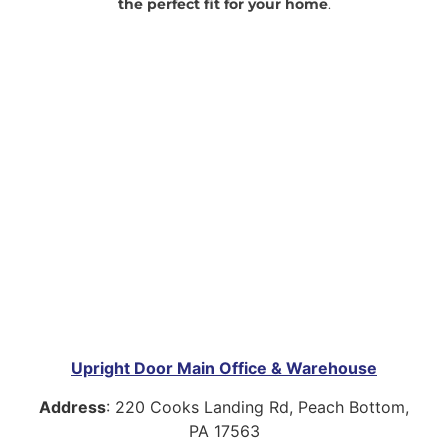
the perfect fit for your home
.
Upright Door Main Office & Warehouse
Address
:
220 Cooks Landing Rd, Peach Bottom,
PA 17563