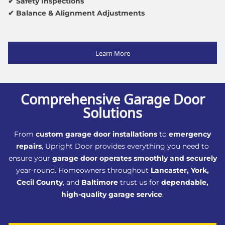
✔ Safety Inspections
✔ Balance & Alignment Adjustments
Learn More
Comprehensive Garage Door
Solutions
From
custom garage door installations
to
emergency
repairs
, Upright Door provides everything you need to
ensure your
garage door operates smoothly and securely
year-round. Homeowners throughout
Lancaster, York,
Cecil County
, and
Baltimore
trust us for
dependable,
high-quality garage service
.