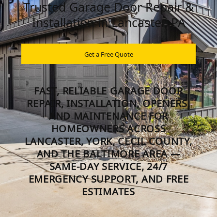
Trusted Garage Door Repair &
Installation in Lancaster, PA
Get a Free Quote
FAST, RELIABLE GARAGE DOOR
REPAIR, INSTALLATION, OPENERS,
AND MAINTENANCE FOR
HOMEOWNERS ACROSS
LANCASTER, YORK, CECIL COUNTY,
AND THE BALTIMORE AREA —
SAME-DAY SERVICE, 24/7
EMERGENCY SUPPORT, AND FREE
ESTIMATES