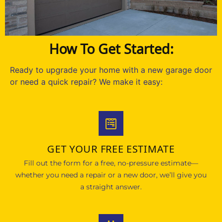
How To Get Started:
Ready to upgrade your home with a new garage door
or need a quick repair? We make it easy:
GET YOUR FREE ESTIMATE
Fill out the form for a free, no-pressure estimate—
whether you need a repair or a new door, we’ll give you
a straight answer.