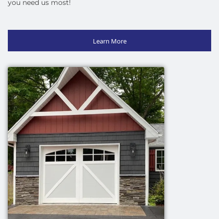
you need us most!
Learn More