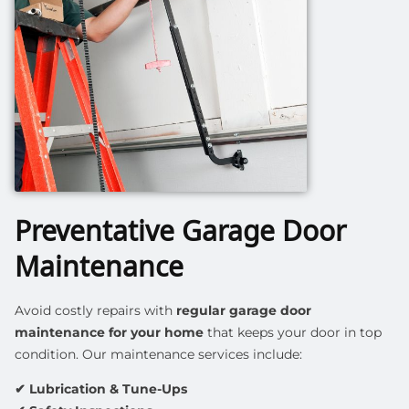
Preventative Garage Door
Maintenance
Avoid costly repairs with
regular garage door
maintenance for your home
that keeps your door in top
condition. Our maintenance services include:
✔ Lubrication & Tune-Ups