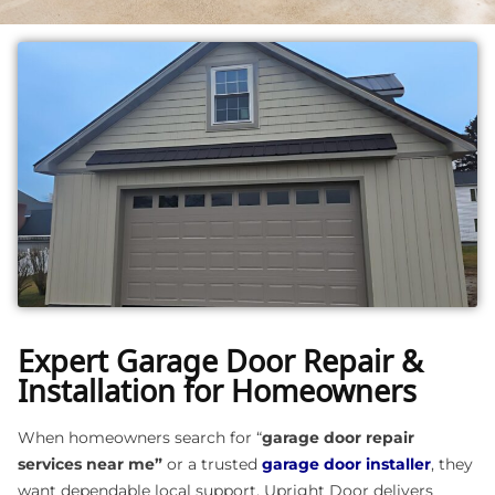
Expert Garage Door Repair &
Installation for Homeowners
When homeowners search for “
garage door repair
services near me”
or a trusted
garage door installer
, they
want dependable local support. Upright Door delivers