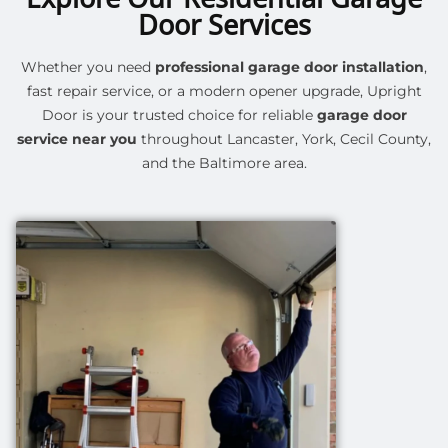
Door Services
Whether you need
professional garage door installation
,
fast repair service, or a modern opener upgrade, Upright
Door is your trusted choice for reliable
garage door
service near you
throughout Lancaster, York, Cecil County,
and the Baltimore area.