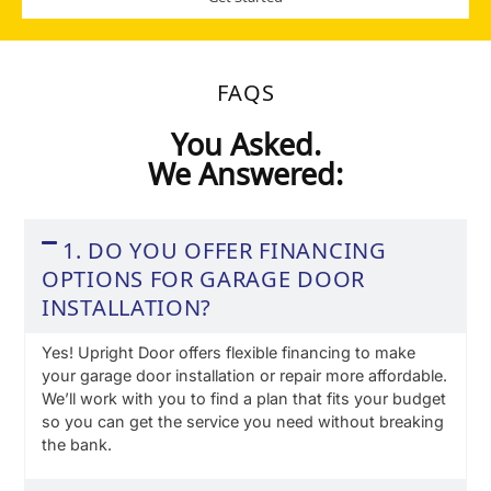
FAQS
You Asked.
We Answered:
1. DO YOU OFFER FINANCING
OPTIONS FOR GARAGE DOOR
INSTALLATION?
Yes! Upright Door offers flexible financing to make
your garage door installation or repair more affordable.
We’ll work with you to find a plan that fits your budget
so you can get the service you need without breaking
the bank.