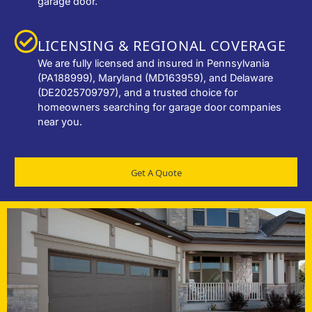
garage door.
LICENSING & REGIONAL COVERAGE
We are fully licensed and insured in Pennsylvania
(PA188999), Maryland (MD163959), and Delaware
(DE2025709797), and a trusted choice for
homeowners searching for garage door companies
near you.
Get A Quote