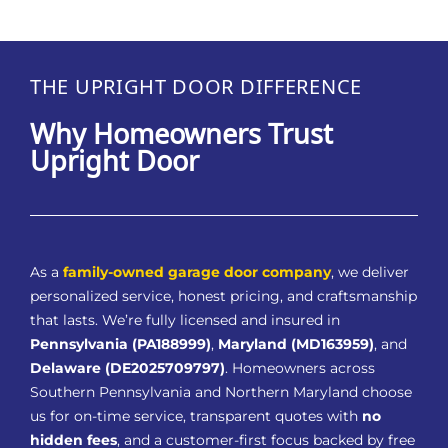
THE UPRIGHT DOOR DIFFERENCE
Why Homeowners Trust
Upright Door
As a
family-owned garage door company
, we deliver
personalized service, honest pricing, and craftsmanship
that lasts. We’re fully licensed and insured in
Pennsylvania (PA188999)
,
Maryland (MD163959)
, and
Delaware (DE2025709797)
. Homeowners across
Southern Pennsylvania and Northern Maryland choose
us for on-time service, transparent quotes with
no
hidden fees
, and a customer-first focus backed by free