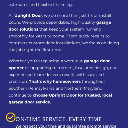
estimates and flexible financing.
At
Upright Door
, we do more than just fix or install
doors. We provide dependable, high-quality
garage
door solutions
that keep your system running
smoothly for years to come. From quick repairs to
complete custom door installations, we focus on doing
the job right the first time.
Whether you’re replacing a worn-out
garage door
opener
or upgrading to a smart, insulated design, our
experienced team delivers results with care and
precision.
That’s why homeowners
throughout
Southern Pennsylvania and Northern Maryland
continue to
choose Upright Door for trusted, local
garage door service.
ON-TIME SERVICE, EVERY TIME
We respect your time and guarantee prompt service