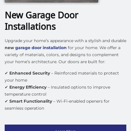
New Garage Door
Installations
Upgrade your home’s appearance with a stylish and durable
new
garage door installation
for your home. We offer a
variety of materials, colors, and designs to complement
your home’s architecture. Our doors are built for:
✔
Enhanced Security
– Reinforced materials to protect
your home
✔
Energy Efficiency
– Insulated options to improve
temperature control
✔
Smart Functionality
– Wi-Fi-enabled openers for
seamless operation
Learn More