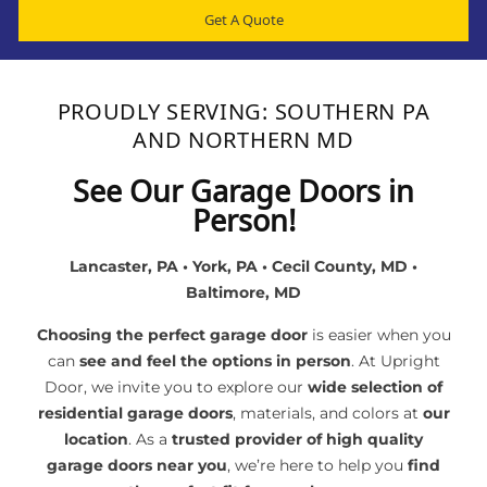
Get A Quote
PROUDLY SERVING: SOUTHERN PA
AND NORTHERN MD
See Our Garage Doors in
Person!
Lancaster, PA • York, PA • Cecil County, MD •
Baltimore, MD
Choosing the perfect garage door
is easier when you
can
see and feel the options in person
. At Upright
Door, we invite you to explore our
wide selection of
residential garage doors
, materials, and colors at
our
location
. As a
trusted provider of high quality
garage doors near you
, we’re here to help you
find