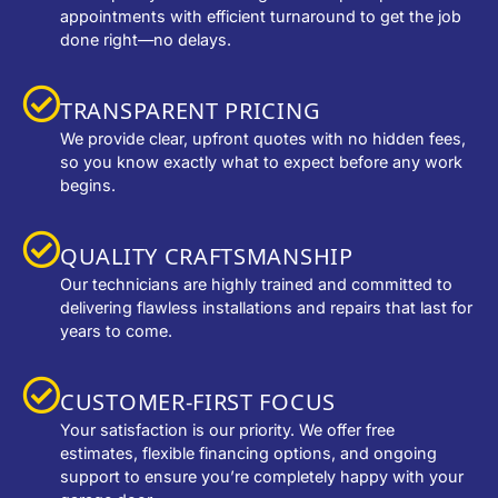
appointments with efficient turnaround to get the job
done right—no delays.
TRANSPARENT PRICING
We provide clear, upfront quotes with no hidden fees,
so you know exactly what to expect before any work
begins.
QUALITY CRAFTSMANSHIP
Our technicians are highly trained and committed to
delivering flawless installations and repairs that last for
years to come.
CUSTOMER-FIRST FOCUS
Your satisfaction is our priority. We offer free
estimates, flexible financing options, and ongoing
support to ensure you’re completely happy with your