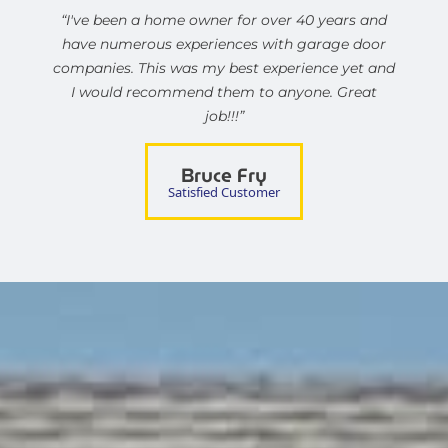
“I've been a home owner for over 40 years and
have numerous experiences with garage door
companies. This was my best experience yet and
I would recommend them to anyone. Great
job!!!”
Bruce Fry
Satisfied Customer