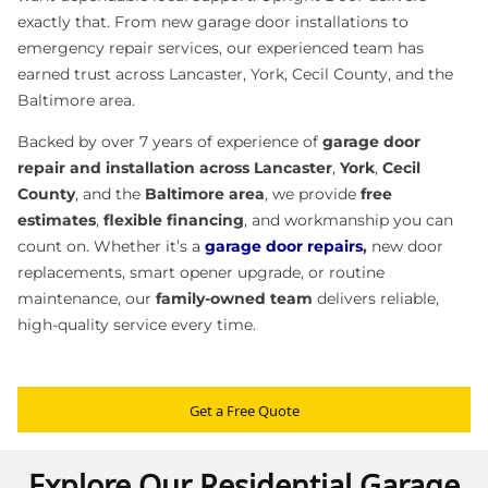
exactly that. From new garage door installations to
emergency repair services, our experienced team has
earned trust across Lancaster, York, Cecil County, and the
Baltimore area.
Backed by over 7 years of experience of
garage door
repair and installation across Lancaster
,
York
,
Cecil
County
, and the
Baltimore area
, we provide
free
estimates
,
flexible financing
, and workmanship you can
count on. Whether it’s a
garage door repairs
,
new door
replacements, smart opener upgrade, or routine
maintenance, our
family-owned team
delivers reliable,
high-quality service every time.
Get a Free Quote
Explore Our Residential Garage