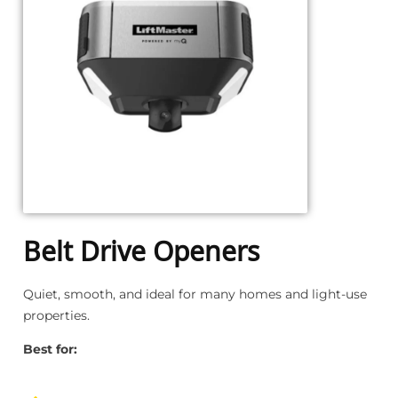
Belt Drive Openers
Quiet, smooth, and ideal for many homes and light-use
properties.
Best for: