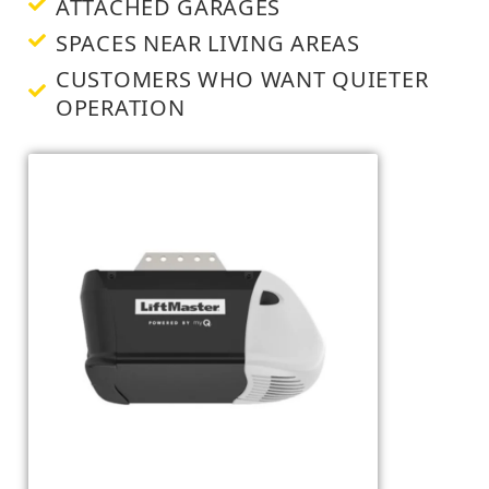
ATTACHED GARAGES
SPACES NEAR LIVING AREAS
CUSTOMERS WHO WANT QUIETER
OPERATION