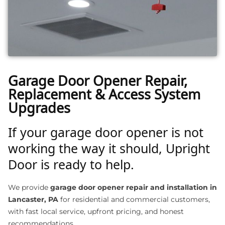
Garage Door Opener Repair,
Replacement & Access System
Upgrades
If your garage door opener is not
working the way it should, Upright
Door is ready to help.
We provide
garage door opener repair and installation in
Lancaster, PA
for residential and commercial customers,
with fast local service, upfront pricing, and honest
recommendations.