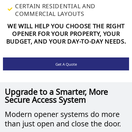
CERTAIN RESIDENTIAL AND
COMMERCIAL LAYOUTS
WE WILL HELP YOU CHOOSE THE RIGHT
OPENER FOR YOUR PROPERTY, YOUR
BUDGET, AND YOUR DAY-TO-DAY NEEDS.
Get A Quote
Upgrade to a Smarter, More
Secure Access System
Modern opener systems do more
than just open and close the door.