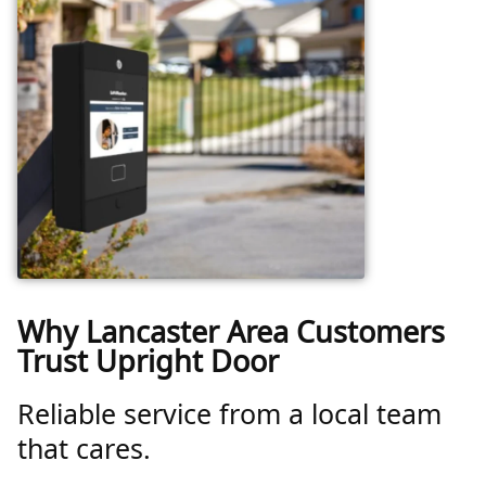
Why Lancaster Area Customers
Trust Upright Door
Reliable service from a local team
that cares.