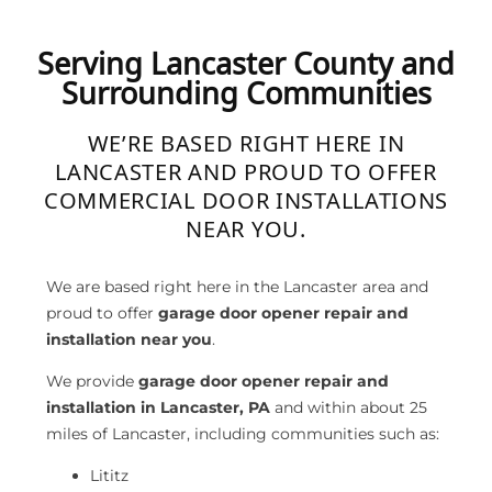
Serving Lancaster County and
Surrounding Communities
WE’RE BASED RIGHT HERE IN
LANCASTER AND PROUD TO OFFER
COMMERCIAL DOOR INSTALLATIONS
NEAR YOU.
We are based right here in the Lancaster area and
proud to offer
garage door opener repair and
installation near you
.
We provide
garage door opener repair and
installation in Lancaster, PA
and within about 25
miles of Lancaster, including communities such as:
Lititz