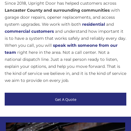
Since 2018, Upright Door has helped customers across
Lancaster County and surrounding communities
with
garage door repairs, opener replacements, and access
system upgrades. We work with both
residential
and
commercial customers
and understand how important it
is to have a system that works safely and reliably every day.
When you call, you will
speak with someone from our
team
right here in the area. Not a call center. Not a
national dispatch line. Just a real person ready to listen,
explain your options, and help you move forward.
That is
the kind of service we believe in, and it is the kind of service
we aim to provide on every job.
Get A Quote