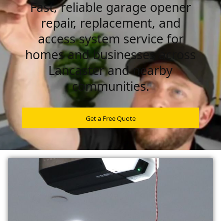
Fast, reliable garage opener
repair, replacement, and
access system service for
homes and businesses across
Lancaster and nearby
communities.
Get a Free Quote