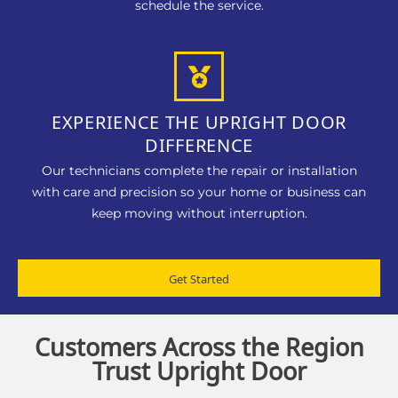
schedule the service.
EXPERIENCE THE UPRIGHT DOOR
DIFFERENCE
Our technicians complete the repair or installation
with care and precision so your home or business can
keep moving without interruption.
Get Started
Customers Across the Region
Trust Upright Door