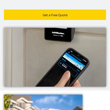
Get a Free Quote