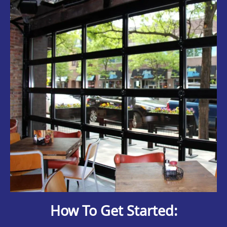
How To Get Started: