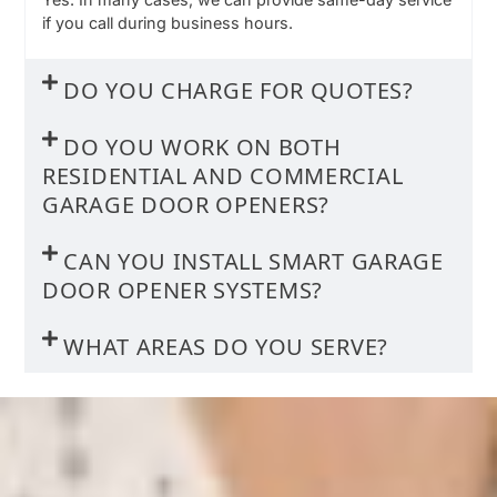
if you call during business hours.
DO YOU CHARGE FOR QUOTES?
DO YOU WORK ON BOTH
RESIDENTIAL AND COMMERCIAL
GARAGE DOOR OPENERS?
CAN YOU INSTALL SMART GARAGE
DOOR OPENER SYSTEMS?
WHAT AREAS DO YOU SERVE?