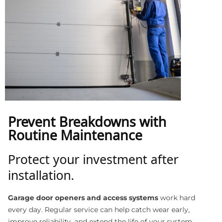
Prevent Breakdowns with
Routine Maintenance
Protect your investment after
installation.
Garage door openers and access systems
work hard
every day. Regular service can help catch wear early,
improve reliability, and extend the life of your system.