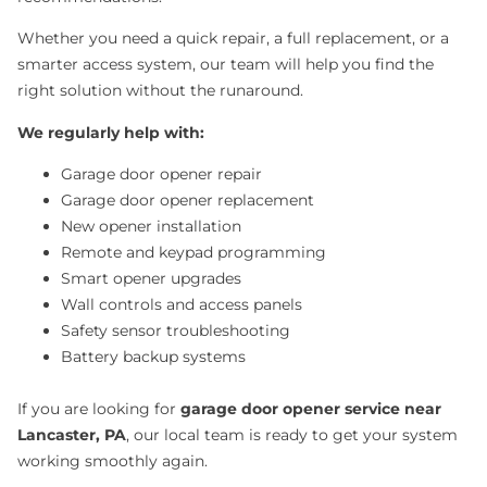
Whether you need a quick repair, a full replacement, or a
smarter access system, our team will help you find the
right solution without the runaround.
We regularly help with:
Garage door opener repair
Garage door opener replacement
New opener installation
Remote and keypad programming
Smart opener upgrades
Wall controls and access panels
Safety sensor troubleshooting
Battery backup systems
If you are looking for
garage door opener service near
Lancaster, PA
, our local team is ready to get your system
working smoothly again.