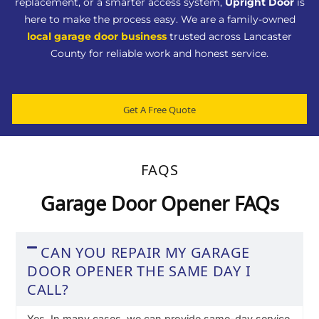
replacement, or a smarter access system,
Upright Door
is
here to make the process easy. We are a family-owned
local garage door business
trusted across Lancaster
County for reliable work and honest service.
Get A Free Quote
FAQS
Garage Door Opener FAQs
CAN YOU REPAIR MY GARAGE
DOOR OPENER THE SAME DAY I
CALL?
Yes. In many cases, we can provide same-day service