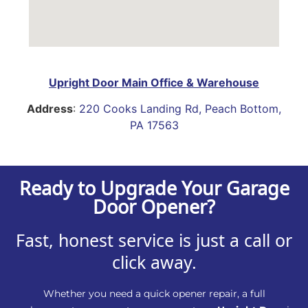
Upright Door Main Office & Warehouse
Address
:
220 Cooks Landing Rd, Peach Bottom,
PA 17563
Ready to Upgrade Your Garage
Door Opener?
Fast, honest service is just a call or
click away.
Whether you need a quick opener repair, a full