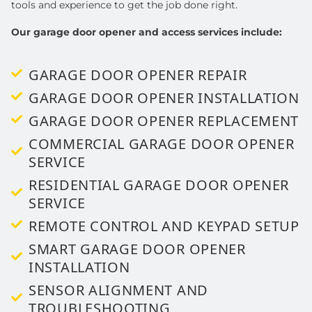
tools and experience to get the job done right.
Our garage door opener and access services include:
GARAGE DOOR OPENER REPAIR
GARAGE DOOR OPENER INSTALLATION
GARAGE DOOR OPENER REPLACEMENT
COMMERCIAL GARAGE DOOR OPENER
SERVICE
RESIDENTIAL GARAGE DOOR OPENER
SERVICE
REMOTE CONTROL AND KEYPAD SETUP
SMART GARAGE DOOR OPENER
INSTALLATION
SENSOR ALIGNMENT AND
TROUBLESHOOTING