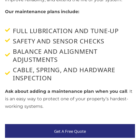
Our maintenance plans include:
FULL LUBRICATION AND TUNE-UP
SAFETY AND SENSOR CHECKS
BALANCE AND ALIGNMENT
ADJUSTMENTS
CABLE, SPRING, AND HARDWARE
INSPECTION
Ask about adding a maintenance plan when you call
. It
is an easy way to protect one of your property’s hardest-
working systems.
Get A Free Quote