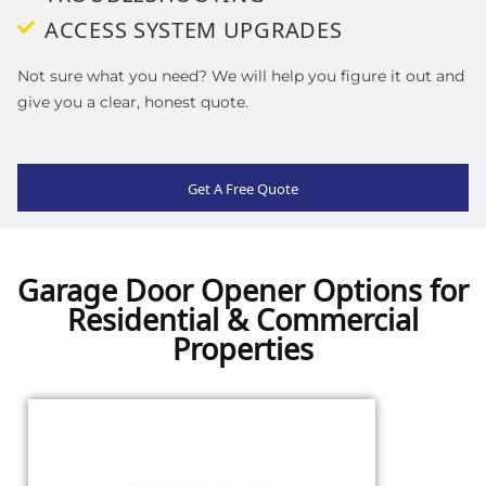
ACCESS SYSTEM UPGRADES
Not sure what you need? We will help you figure it out and
give you a clear, honest quote.
Get A Free Quote
Garage Door Opener Options for
Residential & Commercial
Properties