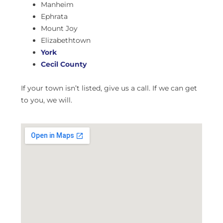
Manheim
Ephrata
Mount Joy
Elizabethtown
York
Cecil County
If your town isn’t listed, give us a call. If we can get
to you, we will.