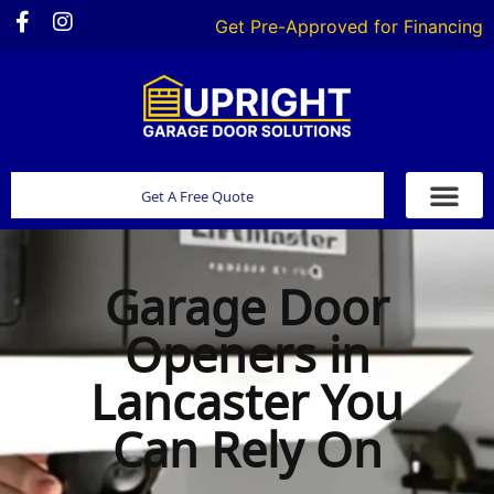
Get Pre-Approved for Financing
Get A Free Quote
Garage Door
Openers in
Lancaster You
Can Rely On