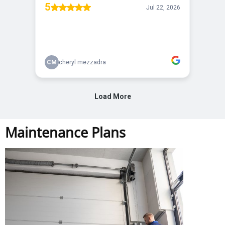
Maintenance Plans