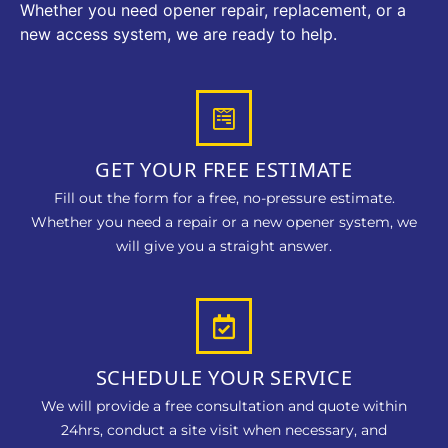
Whether you need opener repair, replacement, or a
new access system, we are ready to help.
GET YOUR FREE ESTIMATE
Fill out the form for a free, no-pressure estimate.
Whether you need a repair or a new opener system, we
will give you a straight answer.
SCHEDULE YOUR SERVICE
We will provide a free consultation and quote within
24hrs, conduct a site visit when necessary, and