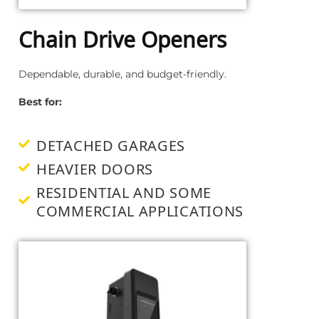
Chain Drive Openers
Dependable, durable, and budget-friendly.
Best for:
DETACHED GARAGES
HEAVIER DOORS
RESIDENTIAL AND SOME
COMMERCIAL APPLICATIONS