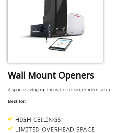
Wall Mount Openers
A space-saving option with a clean, modern setup.
Best for:
HIGH CEILINGS
LIMITED OVERHEAD SPACE