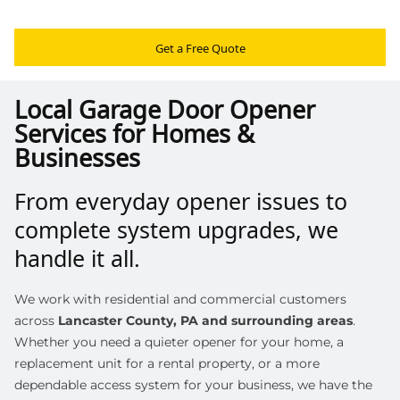
Get a Free Quote
Local Garage Door Opener
Services for Homes &
Businesses
From everyday opener issues to
complete system upgrades, we
handle it all.
We work with residential and commercial customers
across
Lancaster County, PA and surrounding areas
.
Whether you need a quieter opener for your home, a
replacement unit for a rental property, or a more
dependable access system for your business, we have the