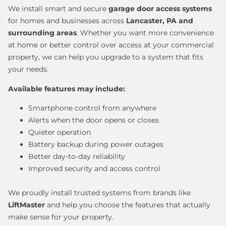
We install smart and secure
garage door access systems
for homes and businesses across
Lancaster, PA and
surrounding areas
. Whether you want more convenience
at home or better control over access at your commercial
property, we can help you upgrade to a system that fits
your needs.
Available features may include:
Smartphone control from anywhere
Alerts when the door opens or closes
Quieter operation
Battery backup during power outages
Better day-to-day reliability
Improved security and access control
We proudly install trusted systems from brands like
LiftMaster
and help you choose the features that actually
make sense for your property.