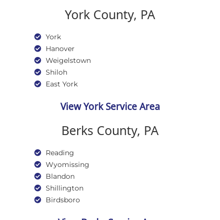
York County, PA
York
Hanover
Weigelstown
Shiloh
East York
View York Service Area
Berks County, PA
Reading
Wyomissing
Blandon
Shillington
Birdsboro