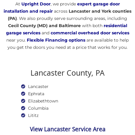
​​At
Upright Door
, we provide
expert garage door
installation
and repair
across
Lancaster and York counties
(PA)
. We also proudly serve surrounding areas, including
Cecil County (MD) and Baltimore
with both
residential
garage services
and
commercial overhead door services
near you.
Flexible
Financing options
are available to help
you get the doors you need at a price that works for you.
Lancaster County, PA
Lancaster
Ephrata
Elizabethtown
Columbia
Lititz
View Lancaster Service Area