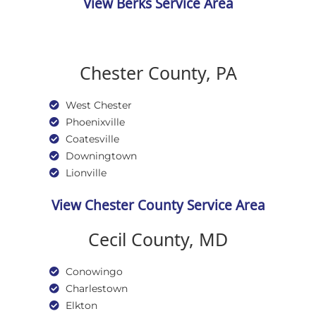
View Berks Service Area
Chester County, PA
West Chester
Phoenixville
Coatesville
Downingtown
Lionville
View Chester County Service Area
Cecil County, MD
Conowingo
Charlestown
Elkton