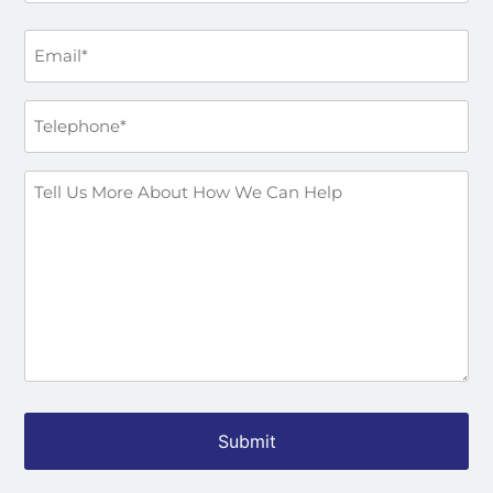
Email
*
Phone
*
How
Can
We
Help
You?
*