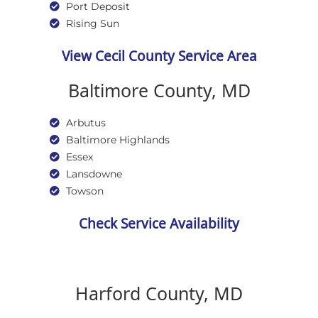
Port Deposit
Rising Sun
View Cecil County Service Area
Baltimore County, MD
Arbutus
Baltimore Highlands
Essex
Lansdowne
Towson
Check Service Availability
Harford County, MD