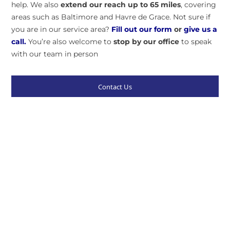
help. We also
extend our reach up to 65 miles
, covering
areas such as Baltimore and Havre de Grace. Not sure if
you are in our service area?
Fill out our form
or
give us a
call.
You’re also welcome to
stop by our
office
to speak
with our team in person
Contact Us