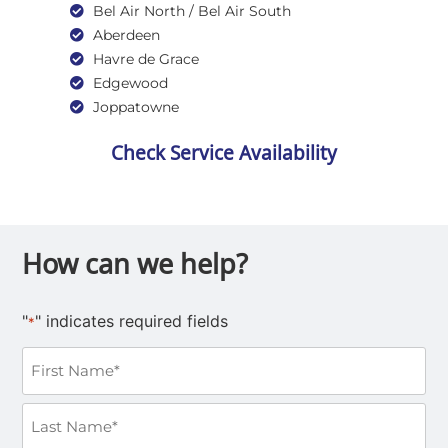
Bel Air North / Bel Air South
Aberdeen
Havre de Grace
Edgewood
Joppatowne
Check Service Availability
How can we help?
"
" indicates required fields
*