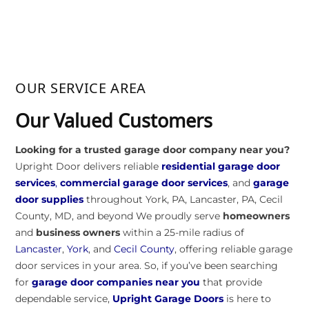
OUR SERVICE AREA
Our Valued Customers
Looking for a trusted garage door company near you?
Upright Door delivers reliable
residential garage door
services
,
commercial garage door services
, and
garage
door supplies
throughout York, PA, Lancaster, PA, Cecil
County, MD, and beyond We proudly serve
homeowners
and
business owners
within a 25-mile radius of
Lancaster
,
York
, and
Cecil County
, offering reliable garage
door services in your area. So, if you’ve been searching
for
garage door companies near you
that provide
dependable service,
Upright Garage Doors
is here to