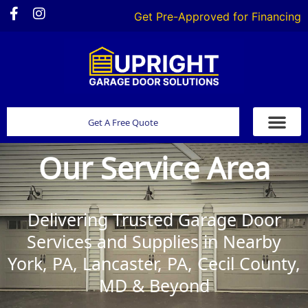
Get Pre-Approved for Financing
Get A Free Quote
Our Service Area
Delivering Trusted Garage Door
Services and Supplies in Nearby
York, PA, Lancaster, PA, Cecil County,
MD & Beyond