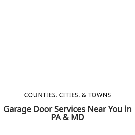
COUNTIES, CITIES, & TOWNS​
Garage Door Services Near You in
PA & MD