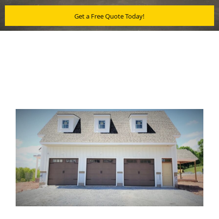
Get a Free Quote Today!